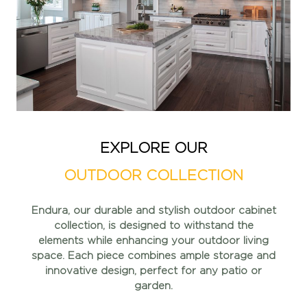
EXPLORE OUR
OUTDOOR COLLECTION
Endura, our durable and stylish outdoor cabinet
collection, is
designed to withstand the
elements while enhancing your
outdoor living
space. Each piece combines ample storage and
innovative design, perfect for any patio or
garden.