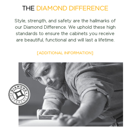
THE
DIAMOND DIFFERENCE
Style, strength, and safety are the hallmarks of
our Diamond
Difference. We uphold these high
standards to ensure the
cabinets you receive
are beautiful, functional and will
last a lifetime.
[ADDITIONAL INFORMATION]