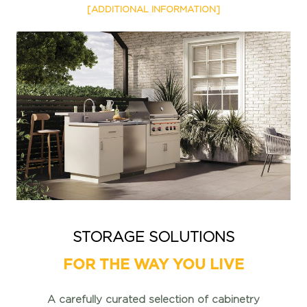
[ADDITIONAL INFORMATION]
STORAGE SOLUTIONS
FOR THE WAY YOU LIVE
A carefully curated selection of cabinetry