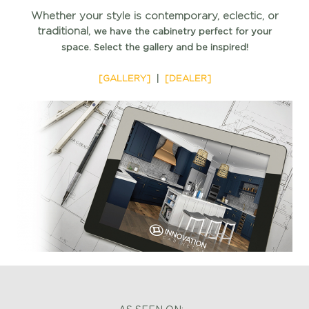
Whether your style is contemporary, eclectic, or
traditional,
we have the cabinetry perfect for your
space.
Select the gallery and be inspired!
[GALLERY]
|
[DEALER]