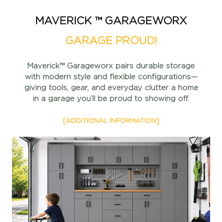
MAVERICK ™ GARAGEWORX
GARAGE PROUD!
Maverick™ Garageworx pairs durable storage
with modern style
and flexible configurations—
giving tools, gear, and everyday
clutter a home
in a garage you’ll be proud to showing off.
[ADDITIONAL INFORMATION]