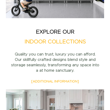
EXPLORE OUR
INDOOR COLLECTIONS
Quality you can trust, luxury you can afford.
Our skillfully
crafted designs blend style and
storage seamlessly,
transforming any space into
a at home sanctuary.
[ADDITIONAL INFORMATION]