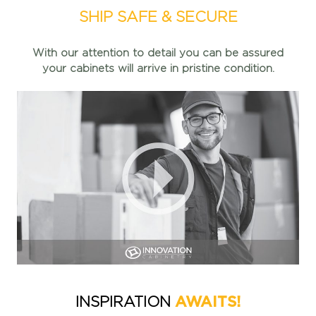
SHIP SAFE & SECURE
With our attention to detail you can be assured
your cabinets
will arrive in pristine condition.
AWAITS!
INSPIRATION