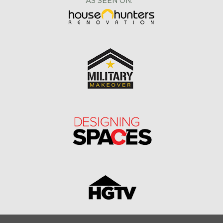
AS SEEN ON: