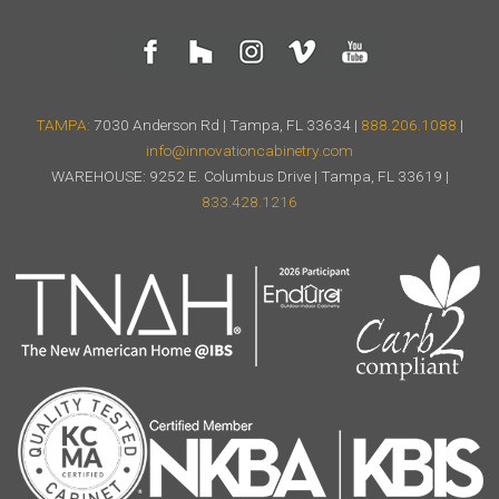
TAMPA:
7030 Anderson Rd | Tampa, FL 33634 |
888.206.1088
|
info@innovationcabinetry.com
WAREHOUSE: 9252 E. Columbus Drive | Tampa, FL 33619 |
833.428.1216