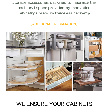
storage accessories
designed to maximize the
additional space provided by
Innovation
Cabinetry’s premium frameless cabinetry.
[ADDITIONAL INFORMATION]
WE ENSURE YOUR CABINETS