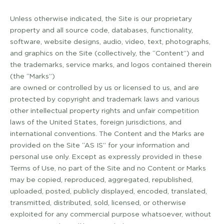
Unless otherwise indicated, the Site is our proprietary
property and all source code, databases, functionality,
software, website designs, audio, video, text, photographs,
and graphics on the Site (collectively, the “Content”) and
the trademarks, service marks, and logos contained therein
(the “Marks”)
are owned or controlled by us or licensed to us, and are
protected by copyright and trademark laws and various
other intellectual property rights and unfair competition
laws of the United States, foreign jurisdictions, and
international conventions. The Content and the Marks are
provided on the Site “AS IS” for your information and
personal use only. Except as expressly provided in these
Terms of Use, no part of the Site and no Content or Marks
may be copied, reproduced, aggregated, republished,
uploaded, posted, publicly displayed, encoded, translated,
transmitted, distributed, sold, licensed, or otherwise
exploited for any commercial purpose whatsoever, without