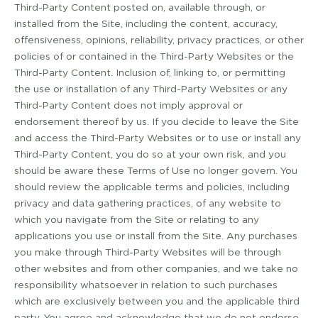
Third­-Party Content posted on, available through, or
installed from the Site, including the content, accuracy,
offensiveness, opinions, reliability, privacy practices, or other
policies of or contained in the Third­-Party Websites or the
Third-­Party Content. Inclusion of, linking to, or permitting
the use or installation of any Third-­Party Websites or any
Third-­Party Content does not imply approval or
endorsement thereof by us. If you decide to leave the Site
and access the Third-­Party Websites or to use or install any
Third­-Party Content, you do so at your own risk, and you
should be aware these Terms of Use no longer govern. You
should review the applicable terms and policies, including
privacy and data gathering practices, of any website to
which you navigate from the Site or relating to any
applications you use or install from the Site. Any purchases
you make through Third-­Party Websites will be through
other websites and from other companies, and we take no
responsibility whatsoever in relation to such purchases
which are exclusively between you and the applicable third
party. You agree and acknowledge that we do not endorse