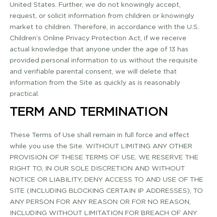
United States. Further, we do not knowingly accept,
request, or solicit information from children or knowingly
market to children. Therefore, in accordance with the U.S.
Children’s Online Privacy Protection Act, if we receive
actual knowledge that anyone under the age of 13 has
provided personal information to us without the requisite
and verifiable parental consent, we will delete that
information from the Site as quickly as is reasonably
practical.
TERM AND TERMINATION
These Terms of Use shall remain in full force and effect
while you use the Site. WITHOUT LIMITING ANY OTHER
PROVISION OF THESE TERMS OF USE, WE RESERVE THE
RIGHT TO, IN OUR SOLE DISCRETION AND WITHOUT
NOTICE OR LIABILITY, DENY ACCESS TO AND USE OF THE
SITE (INCLUDING BLOCKING CERTAIN IP ADDRESSES), TO
ANY PERSON FOR ANY REASON OR FOR NO REASON,
INCLUDING WITHOUT LIMITATION FOR BREACH OF ANY