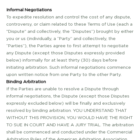
Informal Negotiations
To expedite resolution and control the cost of any dispute,
controversy, or claim related to these Terms of Use (each a
"Dispute" and collectively, the “Disputes”) brought by either
you or us (individually, a “Party” and collectively, the
“Parties”), the Parties agree to first attempt to negotiate
any Dispute (except those Disputes expressly provided
below) informally for at least thirty (30) days before
initiating arbitration. Such informal negotiations commence
upon written notice from one Party to the other Party.
Binding Arbitration
If the Parties are unable to resolve a Dispute through
informal negotiations, the Dispute (except those Disputes
expressly excluded below) will be finally and exclusively
resolved by binding arbitration. YOU UNDERSTAND THAT
WITHOUT THIS PROVISION, YOU WOULD HAVE THE RIGHT
TO SUE IN COURT AND HAVE A JURY TRIAL. The arbitration
shall be commenced and conducted under the Commercial
Arbitration Rules of the American Arbitration Association