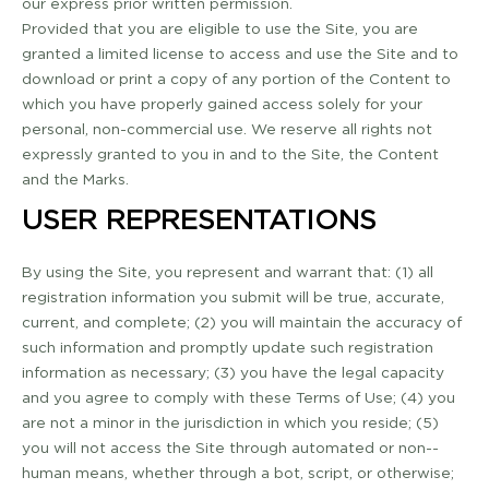
our express prior written permission.
Provided that you are eligible to use the Site, you are
granted a limited license to access and use the Site and to
download or print a copy of any portion of the Content to
which you have properly gained access solely for your
personal, non-­commercial use. We reserve all rights not
expressly granted to you in and to the Site, the Content
and the Marks.
USER REPRESENTATIONS
By using the Site, you represent and warrant that: (1) all
registration information you submit will be true, accurate,
current, and complete; (2) you will maintain the accuracy of
such information and promptly update such registration
information as necessary; (3) you have the legal capacity
and you agree to comply with these Terms of Use; (4) you
are not a minor in the jurisdiction in which you reside; (5)
you will not access the Site through automated or non-­
human means, whether through a bot, script, or otherwise;