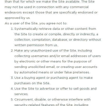
than that for which we make the Site available. The Site
may not be used in connection with any commercial
endeavors except those that are specifically endorsed or
approved by us.
As a user of the Site, you agree not to:
Systematically retrieve data or other content from
the Site to create or compile, directly or indirectly, a
collection, compilation, database, or directory without
written permission from us.
Make any unauthorized use of the Site, including
collecting usernames and/or email addresses of users
by electronic or other means for the purpose of
sending unsolicited email, or creating user accounts
by automated means or under false pretenses.
Use a buying agent or purchasing agent to make
purchases on the Site.
Use the Site to advertise or offer to sell goods and
services.
Circumvent, disable, or otherwise interfere with
security-­related features of the Site, including