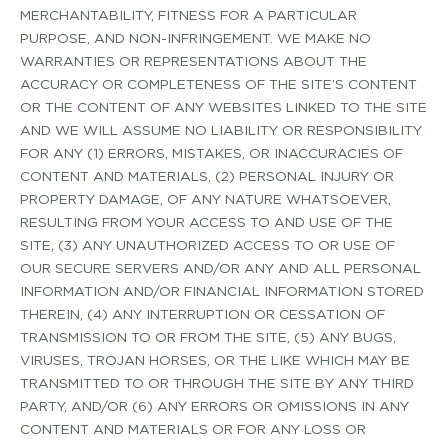
MERCHANTABILITY, FITNESS FOR A PARTICULAR
PURPOSE, AND NON­-INFRINGEMENT. WE MAKE NO
WARRANTIES OR REPRESENTATIONS ABOUT THE
ACCURACY OR COMPLETENESS OF THE SITE’S CONTENT
OR THE CONTENT OF ANY WEBSITES LINKED TO THE SITE
AND WE WILL ASSUME NO LIABILITY OR RESPONSIBILITY
FOR ANY (1) ERRORS, MISTAKES, OR INACCURACIES OF
CONTENT AND MATERIALS, (2) PERSONAL INJURY OR
PROPERTY DAMAGE, OF ANY NATURE WHATSOEVER,
RESULTING FROM YOUR ACCESS TO AND USE OF THE
SITE, (3) ANY UNAUTHORIZED ACCESS TO OR USE OF
OUR SECURE SERVERS AND/OR ANY AND ALL PERSONAL
INFORMATION AND/OR FINANCIAL INFORMATION STORED
THEREIN, (4) ANY INTERRUPTION OR CESSATION OF
TRANSMISSION TO OR FROM THE SITE, (5) ANY BUGS,
VIRUSES, TROJAN HORSES, OR THE LIKE WHICH MAY BE
TRANSMITTED TO OR THROUGH THE SITE BY ANY THIRD
PARTY, AND/OR (6) ANY ERRORS OR OMISSIONS IN ANY
CONTENT AND MATERIALS OR FOR ANY LOSS OR