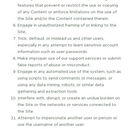
features that prevent or restrict the use or copying
of any Content or enforce limitations on the use of
the Site and/or the Content contained therein.
Engage in unauthorized framing of or linking to the
Site.
Trick, defraud, or mislead us and other users,
especially in any attempt to learn sensitive account
information such as user passwords.
Make improper use of our support services or submit
false reports of abuse or misconduct.
Engage in any automated use of the system, such as
using scripts to send comments or messages, or
using any data mining, robots, or similar data
gathering and extraction tools.
Interfere with, disrupt, or create an undue burden on
the Site or the networks or services connected to
the Site.
Attempt to impersonate another user or person or
use the username of another user.