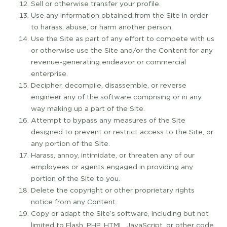
Sell or otherwise transfer your profile.
Use any information obtained from the Site in order
to harass, abuse, or harm another person.
Use the Site as part of any effort to compete with us
or otherwise use the Site and/or the Content for any
revenue­-generating endeavor or commercial
enterprise.
Decipher, decompile, disassemble, or reverse
engineer any of the software comprising or in any
way making up a part of the Site.
Attempt to bypass any measures of the Site
designed to prevent or restrict access to the Site, or
any portion of the Site.
Harass, annoy, intimidate, or threaten any of our
employees or agents engaged in providing any
portion of the Site to you.
Delete the copyright or other proprietary rights
notice from any Content.
Copy or adapt the Site’s software, including but not
limited to Flash, PHP, HTML, JavaScript, or other code.