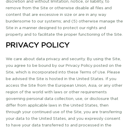
discretion and without limitation, notice, or liability, to
remove from the Site or otherwise disable all files and
content that are excessive in size or are in any way
burdensome to our systems; and (5) otherwise manage the
Site in a manner designed to protect our rights and
property and to facilitate the proper functioning of the Site.
PRIVACY POLICY
We care about data privacy and security. By using the Site,
you agree to be bound by our Privacy Policy posted on the
Site, which is incorporated into these Terms of Use. Please
be advised the Site is hosted in the United States. If you
access the Site from the European Union, Asia, or any other
region of the world with laws or other requirements
governing personal data collection, use, or disclosure that
differ from applicable laws in the United States, then
through your continued use of the Site, you are transferring
your data to the United States, and you expressly consent
to have your data transferred to and processed in the