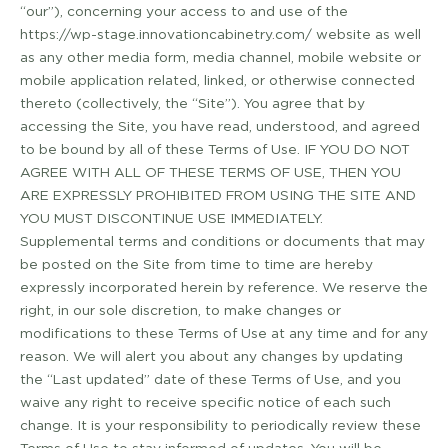
“our”), concerning your access to and use of the
https://wp-stage.innovationcabinetry.com/ website as well
as any other media form, media channel, mobile website or
mobile application related, linked, or otherwise connected
thereto (collectively, the “Site”). You agree that by
accessing the Site, you have read, understood, and agreed
to be bound by all of these Terms of Use. IF YOU DO NOT
AGREE WITH ALL OF THESE TERMS OF USE, THEN YOU
ARE EXPRESSLY PROHIBITED FROM USING THE SITE AND
YOU MUST DISCONTINUE USE IMMEDIATELY.
Supplemental terms and conditions or documents that may
be posted on the Site from time to time are hereby
expressly incorporated herein by reference. We reserve the
right, in our sole discretion, to make changes or
modifications to these Terms of Use at any time and for any
reason. We will alert you about any changes by updating
the “Last updated” date of these Terms of Use, and you
waive any right to receive specific notice of each such
change. It is your responsibility to periodically review these