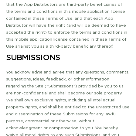
that the App Distributors are third­-party beneficiaries of
the terms and conditions in this mobile application license
contained in these Terms of Use, and that each App
Distributor will have the right (and will be deemed to have
accepted the right) to enforce the terms and conditions in
this mobile application license contained in these Terms of
Use against you as a third-­party beneficiary thereof.
SUBMISSIONS
You acknowledge and agree that any questions, comments,
suggestions, ideas, feedback, or other information
regarding the Site ("Submissions") provided by you to us
are non-­confidential and shall become our sole property.
We shall own exclusive rights, including all intellectual
property rights, and shall be entitled to the unrestricted use
and dissemination of these Submissions for any lawful
purpose, commercial or otherwise, without
acknowledgment or compensation to you. You hereby
waive all moral rights to any such Submissions, and you