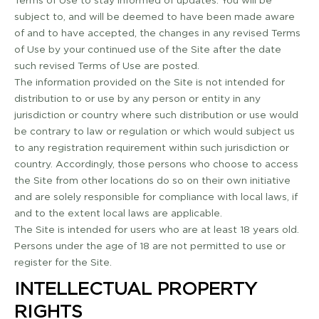
Terms of Use to stay informed of updates. You will be
subject to, and will be deemed to have been made aware
of and to have accepted, the changes in any revised Terms
of Use by your continued use of the Site after the date
such revised Terms of Use are posted.
The information provided on the Site is not intended for
distribution to or use by any person or entity in any
jurisdiction or country where such distribution or use would
be contrary to law or regulation or which would subject us
to any registration requirement within such jurisdiction or
country. Accordingly, those persons who choose to access
the Site from other locations do so on their own initiative
and are solely responsible for compliance with local laws, if
and to the extent local laws are applicable.
The Site is intended for users who are at least 18 years old.
Persons under the age of 18 are not permitted to use or
register for the Site.
INTELLECTUAL PROPERTY
RIGHTS