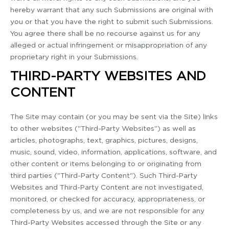
hereby warrant that any such Submissions are original with
you or that you have the right to submit such Submissions.
You agree there shall be no recourse against us for any
alleged or actual infringement or misappropriation of any
proprietary right in your Submissions.
THIRD-­PARTY WEBSITES AND
CONTENT
The Site may contain (or you may be sent via the Site) links
to other websites ("Third-­Party Websites") as well as
articles, photographs, text, graphics, pictures, designs,
music, sound, video, information, applications, software, and
other content or items belonging to or originating from
third parties ("Third­-Party Content"). Such Third-­Party
Websites and Third-­Party Content are not investigated,
monitored, or checked for accuracy, appropriateness, or
completeness by us, and we are not responsible for any
Third­-Party Websites accessed through the Site or any