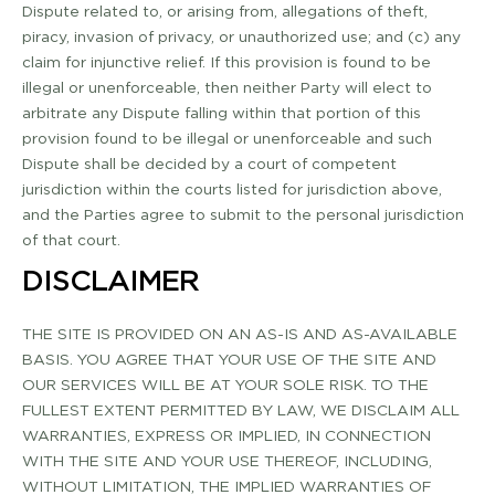
Dispute related to, or arising from, allegations of theft,
piracy, invasion of privacy, or unauthorized use; and (c) any
claim for injunctive relief. If this provision is found to be
illegal or unenforceable, then neither Party will elect to
arbitrate any Dispute falling within that portion of this
provision found to be illegal or unenforceable and such
Dispute shall be decided by a court of competent
jurisdiction within the courts listed for jurisdiction above,
and the Parties agree to submit to the personal jurisdiction
of that court.
DISCLAIMER
THE SITE IS PROVIDED ON AN AS-­IS AND AS­-AVAILABLE
BASIS. YOU AGREE THAT YOUR USE OF THE SITE AND
OUR SERVICES WILL BE AT YOUR SOLE RISK. TO THE
FULLEST EXTENT PERMITTED BY LAW, WE DISCLAIM ALL
WARRANTIES, EXPRESS OR IMPLIED, IN CONNECTION
WITH THE SITE AND YOUR USE THEREOF, INCLUDING,
WITHOUT LIMITATION, THE IMPLIED WARRANTIES OF