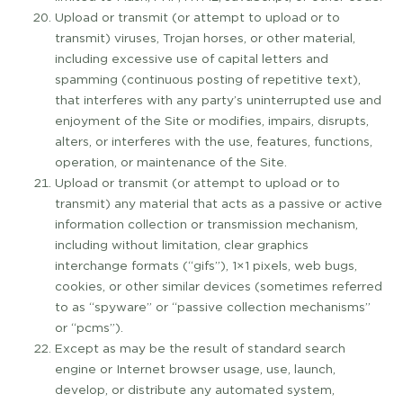
Upload or transmit (or attempt to upload or to
transmit) viruses, Trojan horses, or other material,
including excessive use of capital letters and
spamming (continuous posting of repetitive text),
that interferes with any party’s uninterrupted use and
enjoyment of the Site or modifies, impairs, disrupts,
alters, or interferes with the use, features, functions,
operation, or maintenance of the Site.
Upload or transmit (or attempt to upload or to
transmit) any material that acts as a passive or active
information collection or transmission mechanism,
including without limitation, clear graphics
interchange formats (“gifs”), 1×1 pixels, web bugs,
cookies, or other similar devices (sometimes referred
to as “spyware” or “passive collection mechanisms”
or “pcms”).
Except as may be the result of standard search
engine or Internet browser usage, use, launch,
develop, or distribute any automated system,