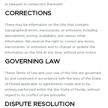
or releases in connection therewith.
CORRECTIONS
There may be information on the Site that contains
typographical errors, inaccuracies, or omissions, including
descriptions, pricing, availability, and various other
information. We reserve the right to correct any errors,
inaccuracies, or omissions and to change or update the
information on the Site at any time, without prior notice.
GOVERNING LAW
These Terms of Use and your use of the Site are governed
by and construed in accordance with the laws of the State
of Florida applicable to agreements made and to be
entirely performed within the the State of Florida, without
regard to its conflict of law principles.
DISPUTE RESOLUTION