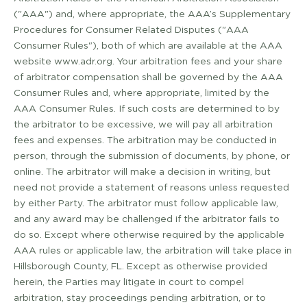
("AAA") and, where appropriate, the AAA’s Supplementary
Procedures for Consumer Related Disputes ("AAA
Consumer Rules"), both of which are available at the AAA
website www.adr.org. Your arbitration fees and your share
of arbitrator compensation shall be governed by the AAA
Consumer Rules and, where appropriate, limited by the
AAA Consumer Rules. If such costs are determined to by
the arbitrator to be excessive, we will pay all arbitration
fees and expenses. The arbitration may be conducted in
person, through the submission of documents, by phone, or
online. The arbitrator will make a decision in writing, but
need not provide a statement of reasons unless requested
by either Party. The arbitrator must follow applicable law,
and any award may be challenged if the arbitrator fails to
do so. Except where otherwise required by the applicable
AAA rules or applicable law, the arbitration will take place in
Hillsborough County, FL. Except as otherwise provided
herein, the Parties may litigate in court to compel
arbitration, stay proceedings pending arbitration, or to