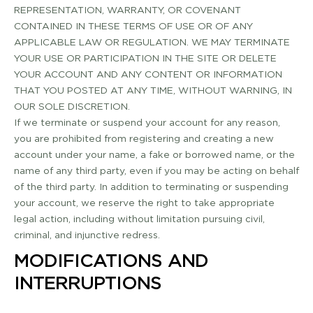
REPRESENTATION, WARRANTY, OR COVENANT
CONTAINED IN THESE TERMS OF USE OR OF ANY
APPLICABLE LAW OR REGULATION. WE MAY TERMINATE
YOUR USE OR PARTICIPATION IN THE SITE OR DELETE
YOUR ACCOUNT AND ANY CONTENT OR INFORMATION
THAT YOU POSTED AT ANY TIME, WITHOUT WARNING, IN
OUR SOLE DISCRETION.
If we terminate or suspend your account for any reason,
you are prohibited from registering and creating a new
account under your name, a fake or borrowed name, or the
name of any third party, even if you may be acting on behalf
of the third party. In addition to terminating or suspending
your account, we reserve the right to take appropriate
legal action, including without limitation pursuing civil,
criminal, and injunctive redress.
MODIFICATIONS AND
INTERRUPTIONS