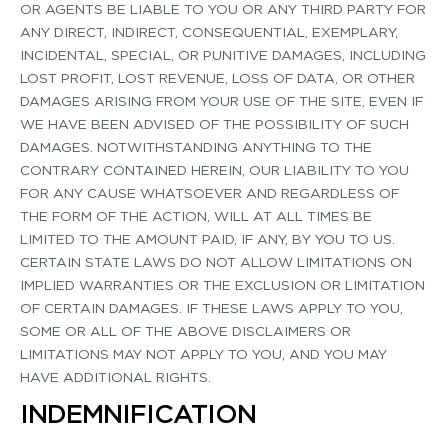
OR AGENTS BE LIABLE TO YOU OR ANY THIRD PARTY FOR
ANY DIRECT, INDIRECT, CONSEQUENTIAL, EXEMPLARY,
INCIDENTAL, SPECIAL, OR PUNITIVE DAMAGES, INCLUDING
LOST PROFIT, LOST REVENUE, LOSS OF DATA, OR OTHER
DAMAGES ARISING FROM YOUR USE OF THE SITE, EVEN IF
WE HAVE BEEN ADVISED OF THE POSSIBILITY OF SUCH
DAMAGES. NOTWITHSTANDING ANYTHING TO THE
CONTRARY CONTAINED HEREIN, OUR LIABILITY TO YOU
FOR ANY CAUSE WHATSOEVER AND REGARDLESS OF
THE FORM OF THE ACTION, WILL AT ALL TIMES BE
LIMITED TO THE AMOUNT PAID, IF ANY, BY YOU TO US.
CERTAIN STATE LAWS DO NOT ALLOW LIMITATIONS ON
IMPLIED WARRANTIES OR THE EXCLUSION OR LIMITATION
OF CERTAIN DAMAGES. IF THESE LAWS APPLY TO YOU,
SOME OR ALL OF THE ABOVE DISCLAIMERS OR
LIMITATIONS MAY NOT APPLY TO YOU, AND YOU MAY
HAVE ADDITIONAL RIGHTS.
INDEMNIFICATION