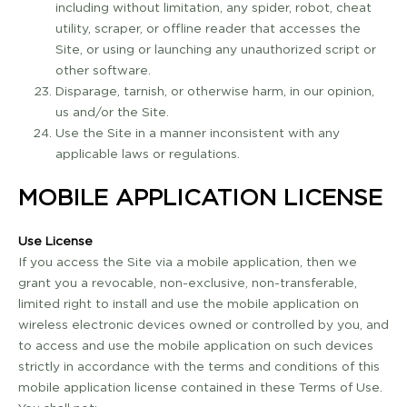
including without limitation, any spider, robot, cheat
utility, scraper, or offline reader that accesses the
Site, or using or launching any unauthorized script or
other software.
Disparage, tarnish, or otherwise harm, in our opinion,
us and/or the Site.
Use the Site in a manner inconsistent with any
applicable laws or regulations.
MOBILE APPLICATION LICENSE
Use License
If you access the Site via a mobile application, then we
grant you a revocable, non­-exclusive, non­-transferable,
limited right to install and use the mobile application on
wireless electronic devices owned or controlled by you, and
to access and use the mobile application on such devices
strictly in accordance with the terms and conditions of this
mobile application license contained in these Terms of Use.