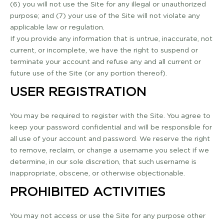
(6) you will not use the Site for any illegal or unauthorized
purpose; and (7) your use of the Site will not violate any
applicable law or regulation.
If you provide any information that is untrue, inaccurate, not
current, or incomplete, we have the right to suspend or
terminate your account and refuse any and all current or
future use of the Site (or any portion thereof).
USER REGISTRATION
You may be required to register with the Site. You agree to
keep your password confidential and will be responsible for
all use of your account and password. We reserve the right
to remove, reclaim, or change a username you select if we
determine, in our sole discretion, that such username is
inappropriate, obscene, or otherwise objectionable.
PROHIBITED ACTIVITIES
You may not access or use the Site for any purpose other