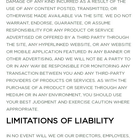
DAMAGE OF ANY KIND INCURRED AS A RESULT OF THE
USE OF ANY CONTENT POSTED, TRANSMITTED, OR
OTHERWISE MADE AVAILABLE VIA THE SITE. WE DO NOT
WARRANT, ENDORSE, GUARANTEE, OR ASSUME
RESPONSIBILITY FOR ANY PRODUCT OR SERVICE
ADVERTISED OR OFFERED BY A THIRD PARTY THROUGH
THE SITE, ANY HYPERLINKED WEBSITE, OR ANY WEBSITE
OR MOBILE APPLICATION FEATURED IN ANY BANNER OR
OTHER ADVERTISING, AND WE WILL NOT BE A PARTY TO
OR IN ANY WAY BE RESPONSIBLE FOR MONITORING ANY
TRANSACTION BETWEEN YOU AND ANY THIRD­-PARTY
PROVIDERS OF PRODUCTS OR SERVICES. AS WITH THE
PURCHASE OF A PRODUCT OR SERVICE THROUGH ANY
MEDIUM OR IN ANY ENVIRONMENT, YOU SHOULD USE
YOUR BEST JUDGMENT AND EXERCISE CAUTION WHERE
APPROPRIATE.
LIMITATIONS OF LIABILITY
IN NO EVENT WILL WE OR OUR DIRECTORS, EMPLOYEES,