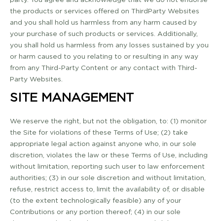
the products or services offered on Third­Party Websites
and you shall hold us harmless from any harm caused by
your purchase of such products or services. Additionally,
you shall hold us harmless from any losses sustained by you
or harm caused to you relating to or resulting in any way
from any Third-Party Content or any contact with Third­-
Party Websites.
SITE MANAGEMENT
We reserve the right, but not the obligation, to: (1) monitor
the Site for violations of these Terms of Use; (2) take
appropriate legal action against anyone who, in our sole
discretion, violates the law or these Terms of Use, including
without limitation, reporting such user to law enforcement
authorities; (3) in our sole discretion and without limitation,
refuse, restrict access to, limit the availability of, or disable
(to the extent technologically feasible) any of your
Contributions or any portion thereof; (4) in our sole