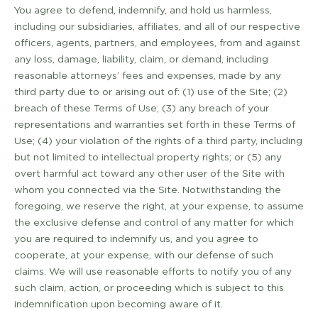
You agree to defend, indemnify, and hold us harmless,
including our subsidiaries, affiliates, and all of our respective
officers, agents, partners, and employees, from and against
any loss, damage, liability, claim, or demand, including
reasonable attorneys’ fees and expenses, made by any
third party due to or arising out of: (1) use of the Site; (2)
breach of these Terms of Use; (3) any breach of your
representations and warranties set forth in these Terms of
Use; (4) your violation of the rights of a third party, including
but not limited to intellectual property rights; or (5) any
overt harmful act toward any other user of the Site with
whom you connected via the Site. Notwithstanding the
foregoing, we reserve the right, at your expense, to assume
the exclusive defense and control of any matter for which
you are required to indemnify us, and you agree to
cooperate, at your expense, with our defense of such
claims. We will use reasonable efforts to notify you of any
such claim, action, or proceeding which is subject to this
indemnification upon becoming aware of it.