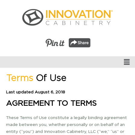
Terms
Of Use
Last updated August 6, 2018
AGREEMENT TO TERMS
These Terms of Use constitute a legally binding agreement
made between you, whether personally or on behalf of an
entity (“you”) and Innovation Cabinetry, LLC (“we,” “us” or