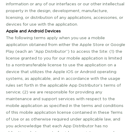
information or any of our interfaces or our other intellectual
property in the design, development, manufacture,
licensing, or distribution of any applications, accessories, or
devices for use with the application.
Apple and Android Devices
The following terms apply when you use a mobile
application obtained from either the Apple Store or Google
Play (each an “App Distributor”) to access the Site: (1) the
license granted to you for our mobile application is limited
to a non­transferable license to use the application on a
device that utilizes the Apple iOS or Android operating
systems, as applicable, and in accordance with the usage
rules set forth in the applicable App Distributor’s terms of
service; (2) we are responsible for providing any
maintenance and support services with respect to the
mobile application as specified in the terms and conditions
of this mobile application license contained in these Terms
of Use or as otherwise required under applicable law, and
you acknowledge that each App Distributor has no