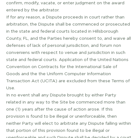
confirm, modify, vacate, or enter judgment on the award
entered by the arbitrator.
If for any reason, a Dispute proceeds in court rather than
arbitration, the Dispute shall be commenced or prosecuted
in the state and federal courts located in Hillsborough
County, FL, and the Parties hereby consent to, and waive all
defenses of lack of personal jurisdiction, and forum non
conveniens with respect to venue and jurisdiction in such
state and federal courts. Application of the United Nations
Convention on Contracts for the International Sale of
Goods and the the Uniform Computer Information
Transaction Act (UCITA) are excluded from these Terms of
Use.
In no event shall any Dispute brought by either Party
related in any way to the Site be commenced more than
one (1) years after the cause of action arose. If this
provision is found to be illegal or unenforceable, then
neither Party will elect to arbitrate any Dispute falling within
that portion of this provision found to be illegal or
unenforceable and such Dispute shall be decided by a court