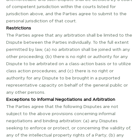
of competent jurisdiction within the courts listed for
jurisdiction above, and the Parties agree to submit to the
personal jurisdiction of that court.
Restrictions
The Parties agree that any arbitration shall be limited to the
Dispute between the Parties individually. To the full extent
permitted by law, (a) no arbitration shall be joined with any
other proceeding; (b) there is no right or authority for any
Dispute to be arbitrated on a class-action basis or to utilize
class action procedures; and (c) there is no right or
authority for any Dispute to be brought in a purported
representative capacity on behalf of the general public or
any other persons.
Exceptions to Informal Negotiations and Arbitration
The Parties agree that the following Disputes are not
subject to the above provisions concerning informal
negotiations and binding arbitration: (a) any Disputes
seeking to enforce or protect, or concerning the validity of,
any of the intellectual property rights of a Party; (b) any