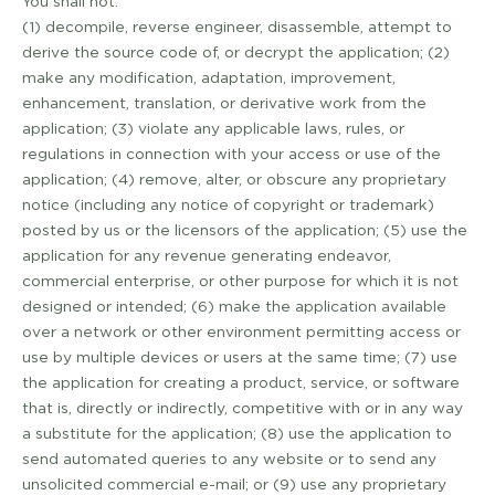
You shall not:
(1) decompile, reverse engineer, disassemble, attempt to
derive the source code of, or decrypt the application; (2)
make any modification, adaptation, improvement,
enhancement, translation, or derivative work from the
application; (3) violate any applicable laws, rules, or
regulations in connection with your access or use of the
application; (4) remove, alter, or obscure any proprietary
notice (including any notice of copyright or trademark)
posted by us or the licensors of the application; (5) use the
application for any revenue generating endeavor,
commercial enterprise, or other purpose for which it is not
designed or intended; (6) make the application available
over a network or other environment permitting access or
use by multiple devices or users at the same time; (7) use
the application for creating a product, service, or software
that is, directly or indirectly, competitive with or in any way
a substitute for the application; (8) use the application to
send automated queries to any website or to send any
unsolicited commercial e­-mail; or (9) use any proprietary