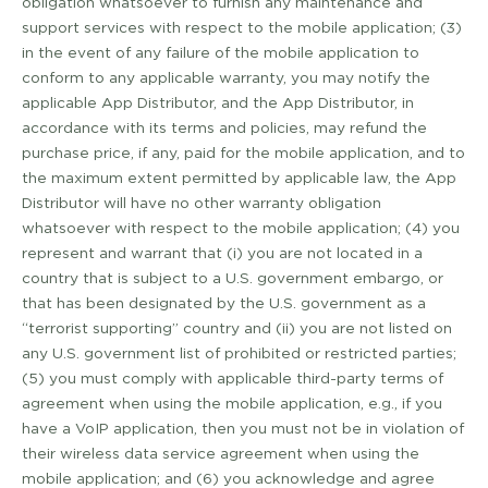
obligation whatsoever to furnish any maintenance and
support services with respect to the mobile application; (3)
in the event of any failure of the mobile application to
conform to any applicable warranty, you may notify the
applicable App Distributor, and the App Distributor, in
accordance with its terms and policies, may refund the
purchase price, if any, paid for the mobile application, and to
the maximum extent permitted by applicable law, the App
Distributor will have no other warranty obligation
whatsoever with respect to the mobile application; (4) you
represent and warrant that (i) you are not located in a
country that is subject to a U.S. government embargo, or
that has been designated by the U.S. government as a
“terrorist supporting” country and (ii) you are not listed on
any U.S. government list of prohibited or restricted parties;
(5) you must comply with applicable third-­party terms of
agreement when using the mobile application, e.g., if you
have a VoIP application, then you must not be in violation of
their wireless data service agreement when using the
mobile application; and (6) you acknowledge and agree