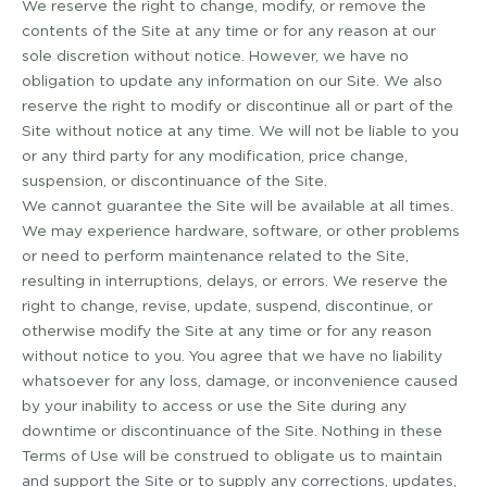
We reserve the right to change, modify, or remove the
contents of the Site at any time or for any reason at our
sole discretion without notice. However, we have no
obligation to update any information on our Site. We also
reserve the right to modify or discontinue all or part of the
Site without notice at any time. We will not be liable to you
or any third party for any modification, price change,
suspension, or discontinuance of the Site.
We cannot guarantee the Site will be available at all times.
We may experience hardware, software, or other problems
or need to perform maintenance related to the Site,
resulting in interruptions, delays, or errors. We reserve the
right to change, revise, update, suspend, discontinue, or
otherwise modify the Site at any time or for any reason
without notice to you. You agree that we have no liability
whatsoever for any loss, damage, or inconvenience caused
by your inability to access or use the Site during any
downtime or discontinuance of the Site. Nothing in these
Terms of Use will be construed to obligate us to maintain
and support the Site or to supply any corrections, updates,