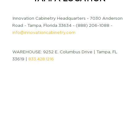
Innovation Cabinetry Headquarters - 7030 Anderson
Road - Tampa, Florida 33634 - (888) 206-1088 -
info@innovationcabinetry.com
WAREHOUSE: 9252 E. Columbus Drive | Tampa, FL
33619 |
833.428.1216