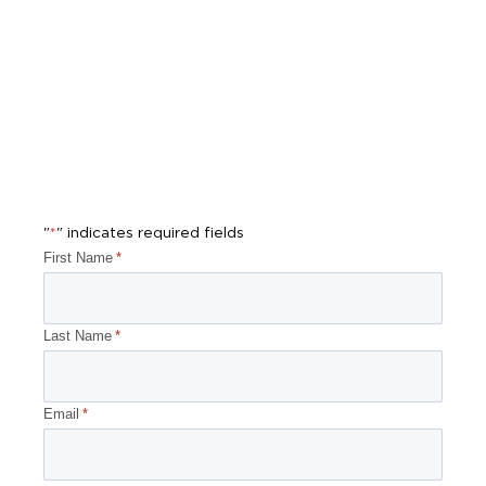
"
" indicates required fields
*
First Name
*
Last Name
*
Email
*