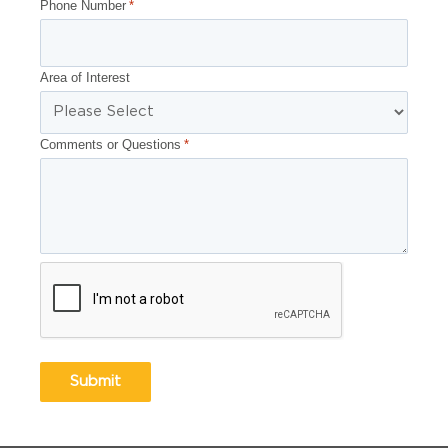
Phone Number
*
Area of Interest
Comments or Questions
*
CAPTCHA