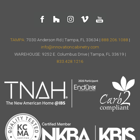
TAMPA:
7030 Anderson Rd | Tampa, FL 33634 |
888.206.1088
|
info@innovationcabinetry.com
WAREHOUSE: 9252 E. Columbus Drive | Tampa, FL 33619 |
833.428.1216