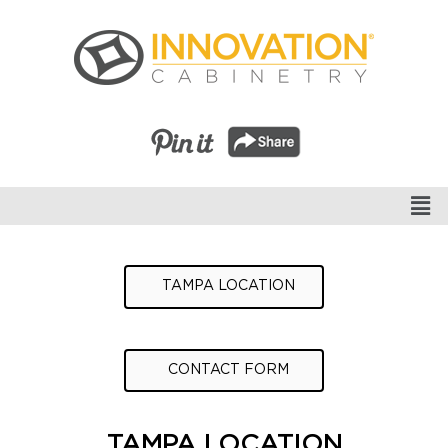
TAMPA LOCATION
CONTACT FORM
TAMPA LOCATION