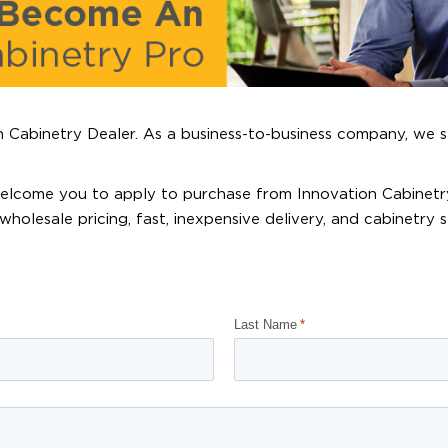
 Cabinetry Dealer. As a business-to-business company, we s
 welcome you to apply to purchase from Innovation Cabinetr
wholesale pricing, fast, inexpensive delivery, and cabinetry 
Last Name
*