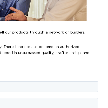
ell our products through a network of builders,
y. There is no cost to become an authorized
steeped in unsurpassed quality, craftsmanship, and