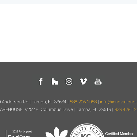
 Anderson Rd | Tampa, FL 33634 |
888.206.1088
|
info@innovationc
AREHOUSE: 9252 E. Columbus Drive | Tampa, FL 33619 |
833.428.12