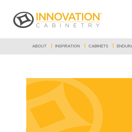
ABOUT
INSPIRATION
CABINETS
ENDUR