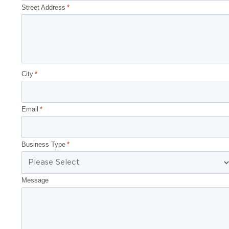
Street Address
*
City
*
Email
*
Business Type
*
Message