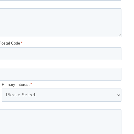
Postal Code
*
Primary Interest
*