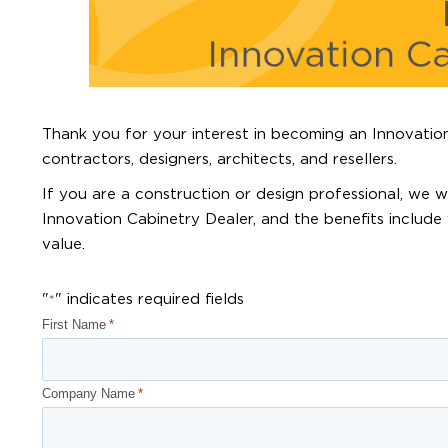
Thank you for your interest in becoming an Innovation
contractors, designers, architects, and resellers.
If you are a construction or design professional, we
Innovation Cabinetry Dealer, and the benefits include 
value.
"
" indicates required fields
*
First Name
*
Company Name
*