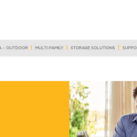
A – OUTDOOR
MULTI-FAMILY
STORAGE SOLUTIONS
SUPPO