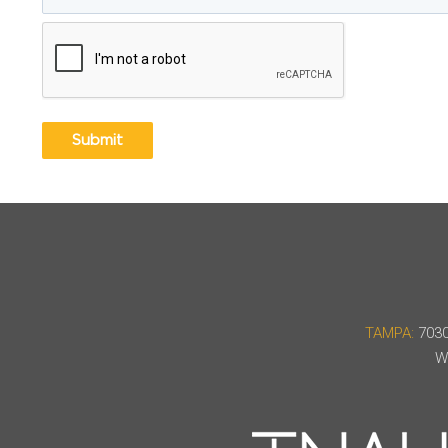
CAPTCHA
TAMPA:
7030
W