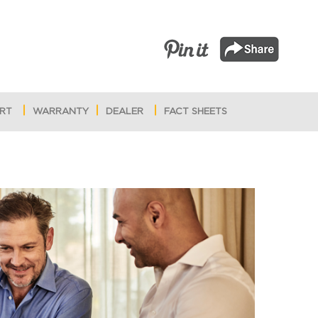
RT
WARRANTY
DEALER
FACT SHEETS