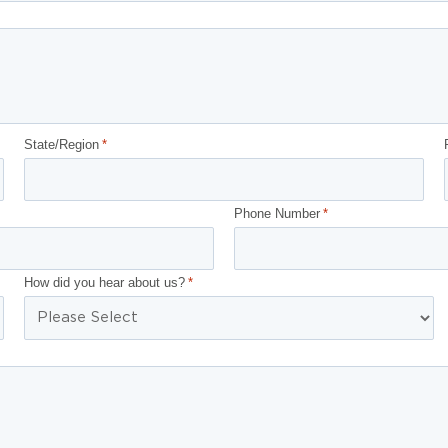
State/Region
*
Phone Number
*
How did you hear about us?
*